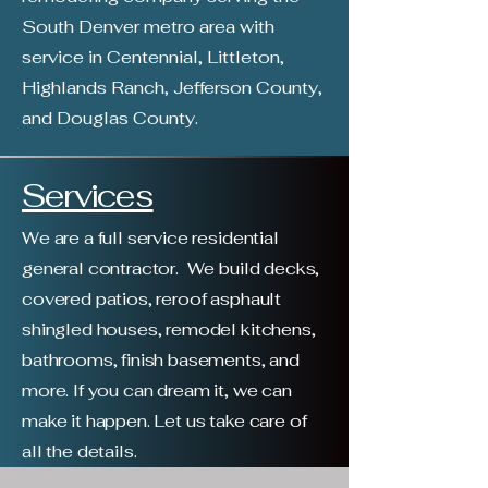
South Denver metro area with
service in Centennial, Littleton,
Highlands Ranch, Jefferson County,
and Douglas County. ​
Services
We are a full service residential
general contractor. We build decks,
covered patios, reroof asphault
shingled houses, remodel kitchens,
bathrooms, finish basements, and
more. If you can dream it, we can
make it happen. Let us take care of
all the details.