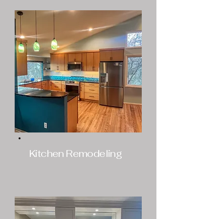
Kitchen Remodeling