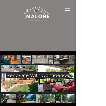
Renovate With Confidence