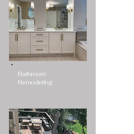
Bathroom
Remodeling