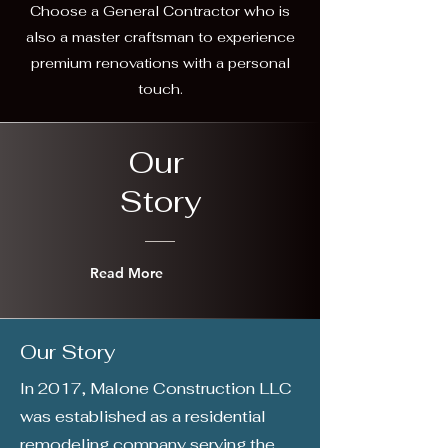
Choose a General Contractor who is
also a master craftsman to experience
premium renovations with a personal
touch.
Our
Story
Read More
Our Story
In 2017, Malone Construction LLC
was established as a residential
remodeling company serving the