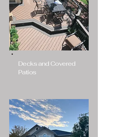
Decks and Covered
Patios