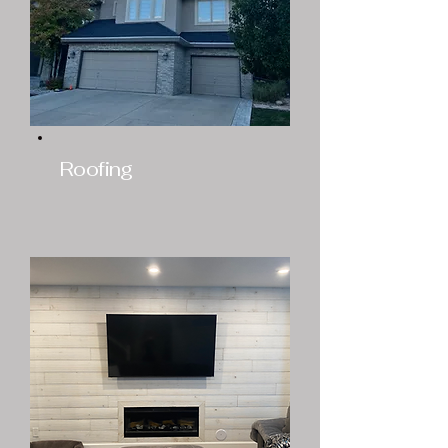
Roofing