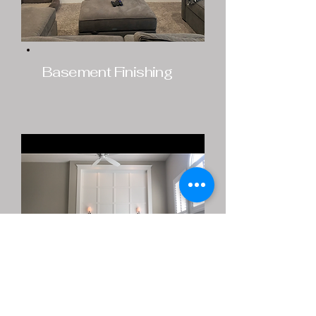
Basement Finishing