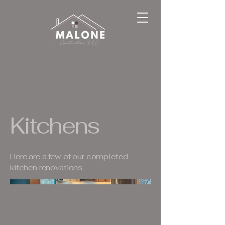
Kitchens
Here are a few of our completed
kitchen renovations.