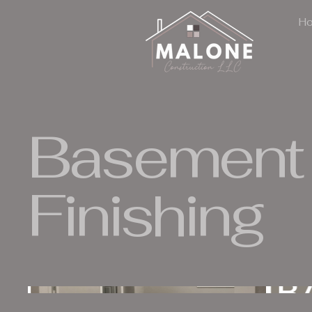
H
Basement
Finishing