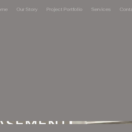
ome
Our Story
Project Portfolio
Services
Cont