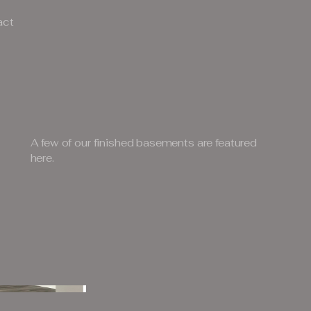
act
A few of our finished basements are featured
here.