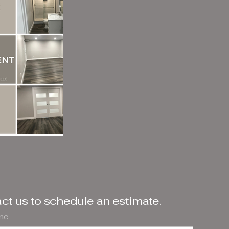
ct us to schedule an estimate.
ame