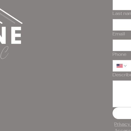
Last na
Email
Phone
Describ
Privacy
Accessi