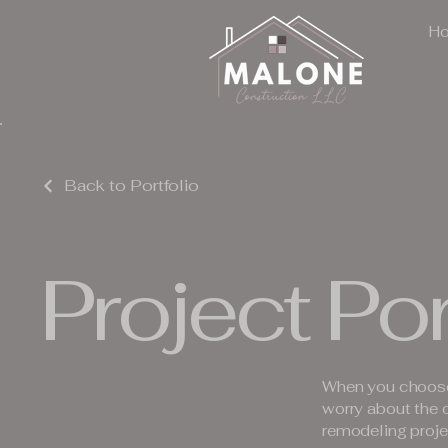
H
Back to Portfolio
Project Por
When you choose
worry about the 
remodeling proje