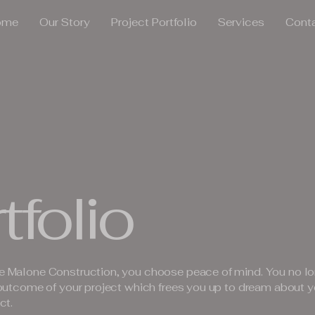
ome
Our Story
Project Portfolio
Services
Cont
tfolio
 Malone Construction, you choose peace of mind. You no lo
outcome of your project which frees you up to dream about y
ct.