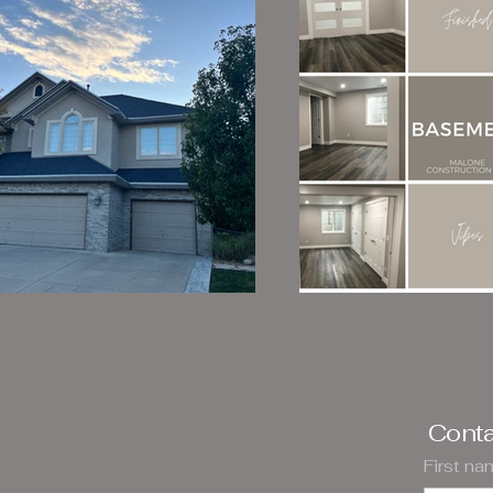
Conta
First n