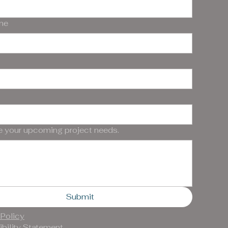
me
e your upcoming project needs.
Submit
 Policy
bility Statement