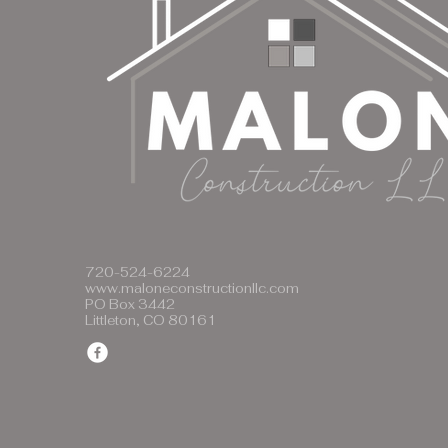
720-524-6224
www.maloneconstructionllc.com
PO Box 3442
Littleton, CO 80161