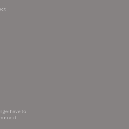
act
nger have to
our next